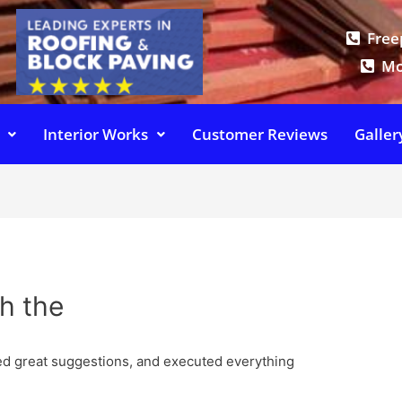
Free
Mo
Interior Works
Customer Reviews
Galler
h the
ed great suggestions, and executed everything