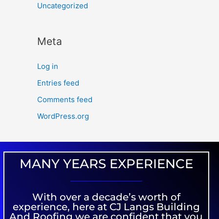
Uncategorized
Meta
Log in
Entries feed
Comments feed
WordPress.org
MANY YEARS EXPERIENCE
With over a decade’s worth of
experience, here at CJ Langs Building
And Roofing we are confident that you