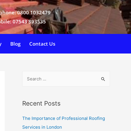
phone: 0800 1032479
bile: 07543 893535
y
Blog
Contact Us
Recent Posts
The Importance of Professional Roofing
Services in London