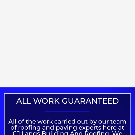
ALL WORK GUARANTEED
All of the work carried out by our team
of roofing and paving experts here at
CJ Langs Building And Roofing. We