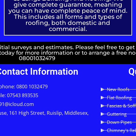
give complete guarantee, meaning
you can have complete peace of mind.
This includes all forms and types of
roofing, both domestic and
commercial.
ial surveys and estimates. Please feel free to get
 today for more information or to arrange a free n
08001032479
Contact Information
Q
phone: 0800 1032479
New Roofs
le: 07543 893535
Flat Roofing
91@icloud.com
Fascias & Soff
se, 161 High Street, Ruislip, Middlesex,
Guttering
Down Pipes
Chimney's Reb