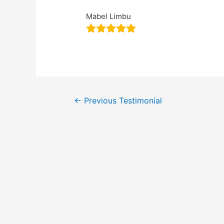
Mabel Limbu
←
Previous Testimonial