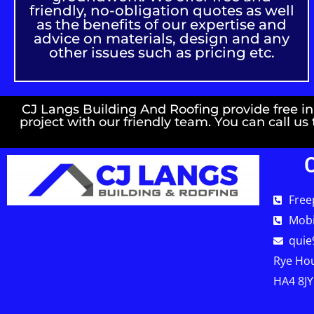
friendly, no-obligation quotes as well
as the benefits of our expertise and
advice on materials, design and any
other issues such as pricing etc.
CJ Langs Building And Roofing provide free init
project with our friendly team. You can call us
Free
Mobi
quie
Rye Hou
HA4 8JY