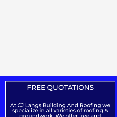
FREE QUOTATIONS
At CJ Langs Building And Roofing we
specialize in all varieties of roofing &
groundwork. We offer free and