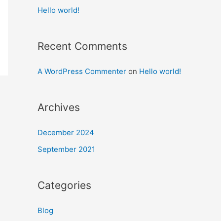
Hello world!
Recent Comments
A WordPress Commenter
on
Hello world!
Archives
December 2024
September 2021
Categories
Blog