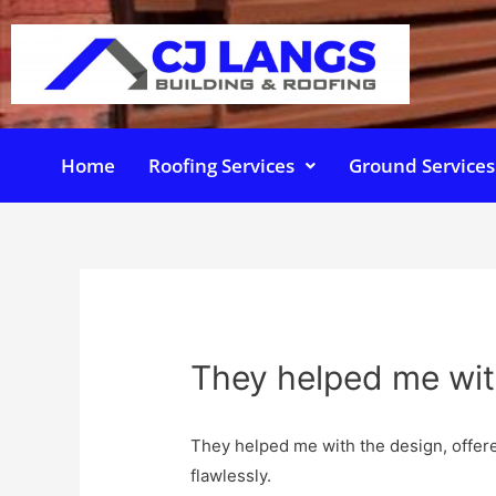
Home
Roofing Services
Ground Services
They helped me wit
They helped me with the design, offer
flawlessly.