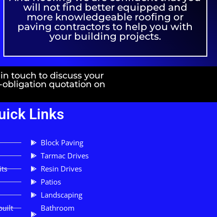
will not find better equipped and
more knowledgeable roofing or
paving contractors to help you with
your building projects.
 in touch to discuss your
o-obligation quotation on
uick Links
Block Paving
Tarmac Drives
its
Resin Drives
Patios
Landscaping
uilt
Bathroom