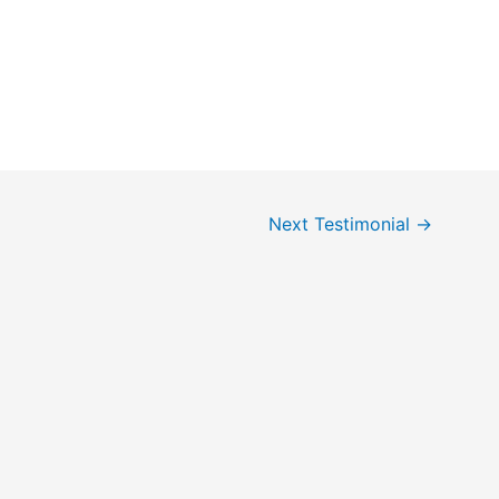
Next Testimonial
→