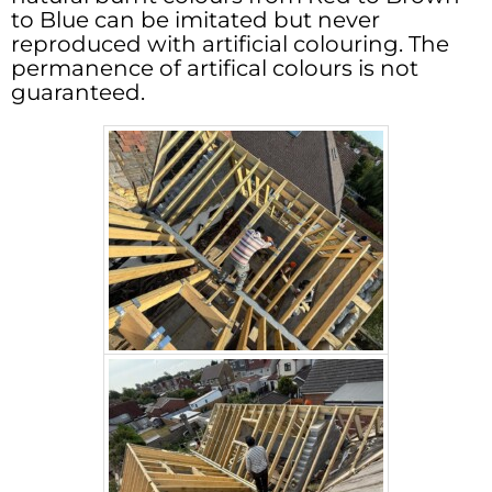
to Blue can be imitated but never
reproduced with artificial colouring. The
permanence of artifical colours is not
guaranteed.