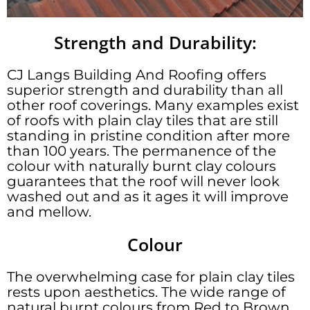
Strength and Durability:
CJ Langs Building And Roofing offers
superior strength and durability than all
other roof coverings. Many examples exist
of roofs with plain clay tiles that are still
standing in pristine condition after more
than 100 years. The permanence of the
colour with naturally burnt clay colours
guarantees that the roof will never look
washed out and as it ages it will improve
and mellow.
Colour
The overwhelming case for plain clay tiles
rests upon aesthetics. The wide range of
natural burnt colours from Red to Brown