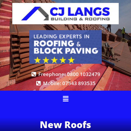
Freephone: 0800 1032479
Mobile: 07543 893535
New Roofs