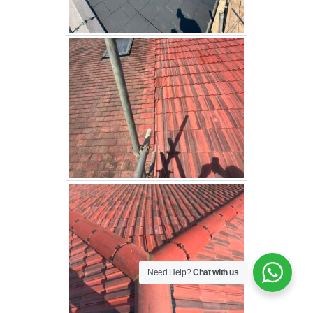
Need Help?
Chat with us