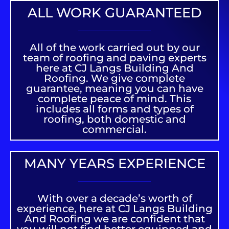
ALL WORK GUARANTEED
All of the work carried out by our
team of roofing and paving experts
here at CJ Langs Building And
Roofing. We give complete
guarantee, meaning you can have
complete peace of mind. This
includes all forms and types of
roofing, both domestic and
commercial.
MANY YEARS EXPERIENCE
With over a decade’s worth of
experience, here at CJ Langs Building
And Roofing we are confident that