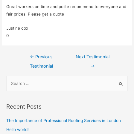
Great workers on time and polite recommend to everyone and
fair prices. Please get a quote
Justine cox
0
←
Previous
Next Testimonial
Testimonial
→
Recent Posts
The Importance of Professional Roofing Services in London
Hello world!