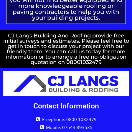
you will not find better equipped and
more knowledgeable roofing or
paving contractors to help you with
your building projects.
CJ Langs Building And Roofing provide free
initial surveys and estimates. Please feel free to
get in touch to discuss your project with our
friendly team. You can call us today for more
information or to arrange a free no-obligation
quotation on 08001032479
Contact Information
Freephone: 0800 1032479
Mobile: 07543 893535