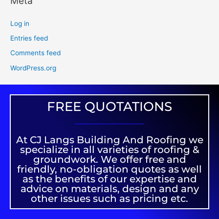
Meta
Log in
Entries feed
Comments feed
WordPress.org
FREE QUOTATIONS
At CJ Langs Building And Roofing we
specialize in all varieties of roofing &
groundwork. We offer free and
friendly, no-obligation quotes as well
as the benefits of our expertise and
advice on materials, design and any
other issues such as pricing etc.