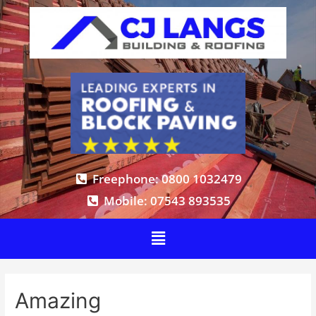
Freephone: 0800 1032479
Mobile: 07543 893535
Amazing