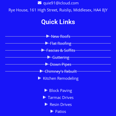
quie91@icloud.com
Rye House, 161 High Street, Ruislip, Middlesex, HA4 8JY
Quick Links
New Roofs
Flat Roofing
Fascias & Soffits
Guttering
Down Pipes
Chimney's Rebuilt
Kitchen Remodeling
Block Paving
Tarmac Drives
Resin Drives
Patios