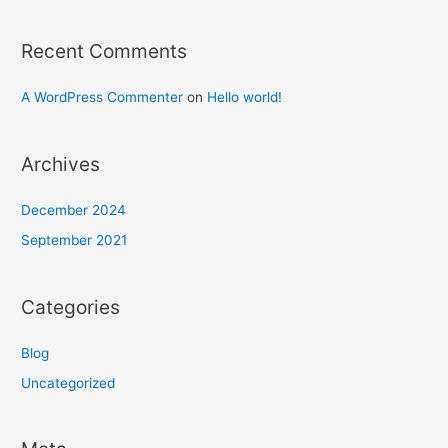
Recent Comments
A WordPress Commenter
on
Hello world!
Archives
December 2024
September 2021
Categories
Blog
Uncategorized