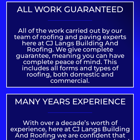
ALL WORK GUARANTEED
All of the work carried out by our
team of roofing and paving experts
here at CJ Langs Building And
Roofing. We give complete
guarantee, meaning you can have
complete peace of mind. This
includes all forms and types of
roofing, both domestic and
commercial.
MANY YEARS EXPERIENCE
With over a decade’s worth of
experience, here at CJ Langs Building
And Roofing we are confident that