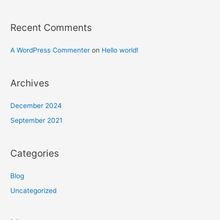
Recent Comments
A WordPress Commenter
on
Hello world!
Archives
December 2024
September 2021
Categories
Blog
Uncategorized