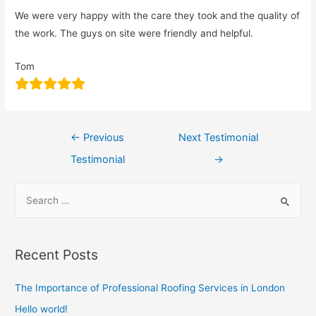
We were very happy with the care they took and the quality of
the work. The guys on site were friendly and helpful.
Tom
←
Previous
Next Testimonial
Testimonial
→
Recent Posts
The Importance of Professional Roofing Services in London
Hello world!