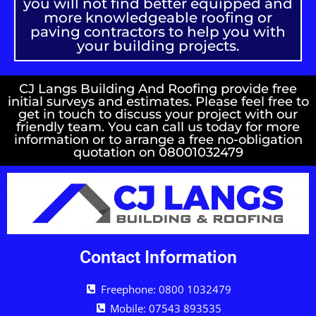
you will not find better equipped and
more knowledgeable roofing or
paving contractors to help you with
your building projects.
CJ Langs Building And Roofing provide free
initial surveys and estimates. Please feel free to
get in touch to discuss your project with our
friendly team. You can call us today for more
information or to arrange a free no-obligation
quotation on 08001032479
Contact Information
Freephone: 0800 1032479
Mobile: 07543 893535