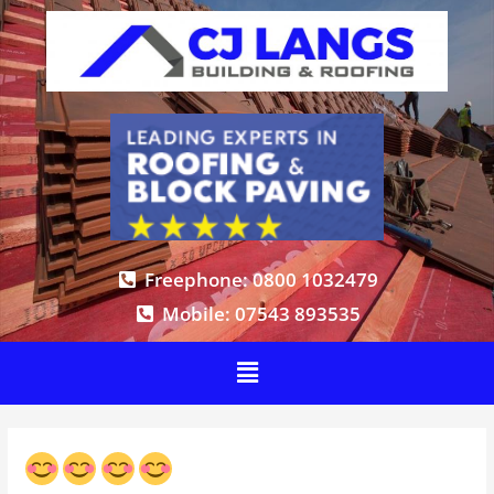
Freephone: 0800 1032479
Mobile: 07543 893535