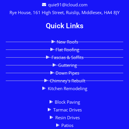
quie91@icloud.com
Rye House, 161 High Street, Ruislip, Middlesex, HA4 8JY
Quick Links
New Roofs
Flat Roofing
Fascias & Soffits
Guttering
Down Pipes
Chimney's Rebuilt
Kitchen Remodeling
Block Paving
Tarmac Drives
Resin Drives
Patios