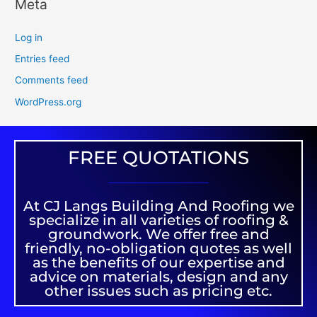
Meta
Log in
Entries feed
Comments feed
WordPress.org
FREE QUOTATIONS
At CJ Langs Building And Roofing we
specialize in all varieties of roofing &
groundwork. We offer free and
friendly, no-obligation quotes as well
as the benefits of our expertise and
advice on materials, design and any
other issues such as pricing etc.