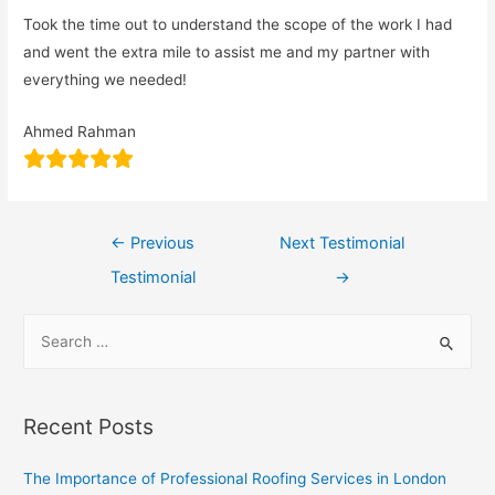
Took the time out to understand the scope of the work I had
and went the extra mile to assist me and my partner with
everything we needed!
Ahmed Rahman
←
Previous
Next Testimonial
Testimonial
→
Recent Posts
The Importance of Professional Roofing Services in London