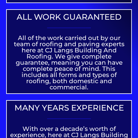
ALL WORK GUARANTEED
All of the work carried out by our
team of roofing and paving experts
here at CJ Langs Building And
Roofing. We give complete
guarantee, meaning you can have
complete peace of mind. This
includes all forms and types of
roofing, both domestic and
commercial.
MANY YEARS EXPERIENCE
With over a decade’s worth of
experience, here at CJ Langs Building