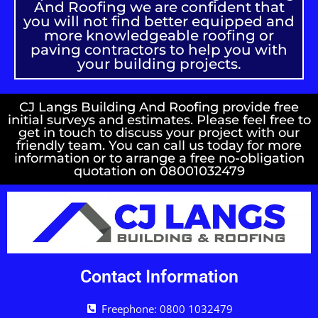
And Roofing we are confident that
you will not find better equipped and
more knowledgeable roofing or
paving contractors to help you with
your building projects.
CJ Langs Building And Roofing provide free
initial surveys and estimates. Please feel free to
get in touch to discuss your project with our
friendly team. You can call us today for more
information or to arrange a free no-obligation
quotation on 08001032479
Contact Information
Freephone: 0800 1032479