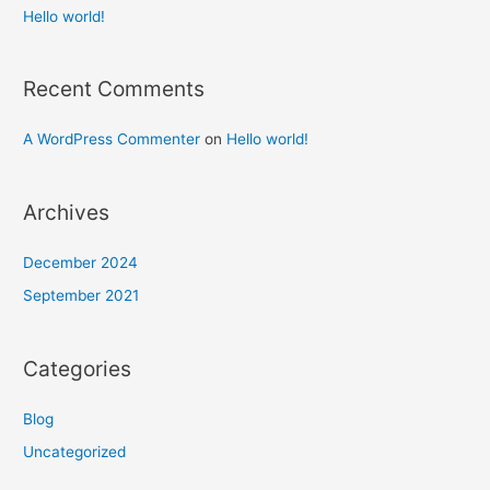
Hello world!
Recent Comments
A WordPress Commenter
on
Hello world!
Archives
December 2024
September 2021
Categories
Blog
Uncategorized