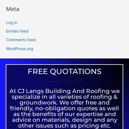
Meta
Log in
Entries feed
Comments feed
WordPress.org
FREE QUOTATIONS
At CJ Langs Building And Roofing we
specialize in all varieties of roofing &
groundwork. We offer free and
friendly, no-obligation quotes as well
as the benefits of our expertise and
advice on materials, design and any
other issues such as pricing etc.