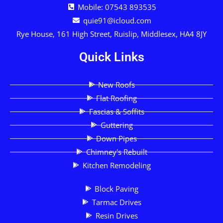
Mobile: 07543 893535
quie91@icloud.com
Rye House, 161 High Street, Ruislip, Middlesex, HA4 8JY
Quick Links
New Roofs
Flat Roofing
Fascias & Soffits
Guttering
Down Pipes
Chimney's Rebuilt
Kitchen Remodeling
Block Paving
Tarmac Drives
Resin Drives