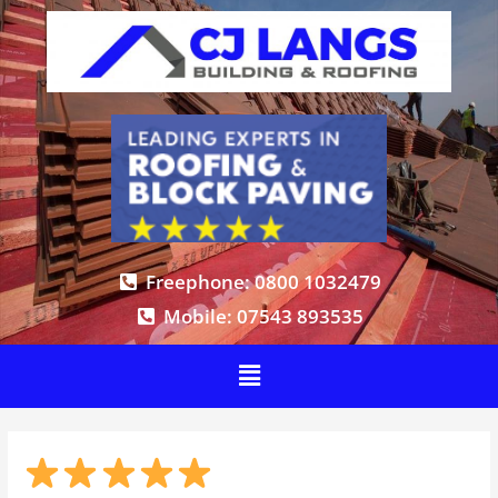
Freephone: 0800 1032479
Mobile: 07543 893535